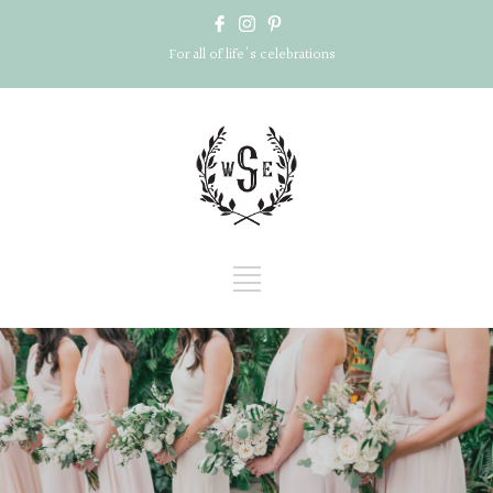
For all of life's celebrations