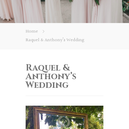
Home
Raquel & Anthony’s Wedding
Raquel &
Anthony’s
Wedding