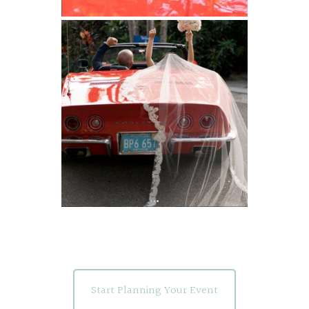
Start Planning Your Event