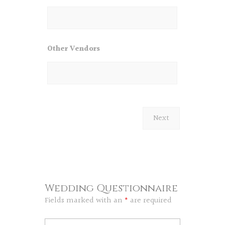
Other Vendors
Wedding Questionnaire
Fields marked with an
*
are required