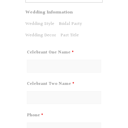
Wedding Information
Wedding Style
Bridal Party
Wedding Decor
Part Title
Celebrant One Name
*
Celebrant Two Name
*
Phone
*