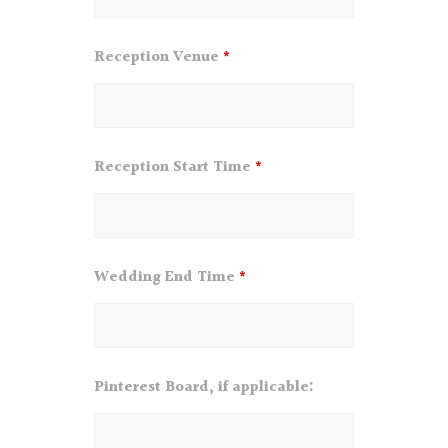
Reception Venue
*
Reception Start Time
*
Wedding End Time
*
Pinterest Board, if applicable: