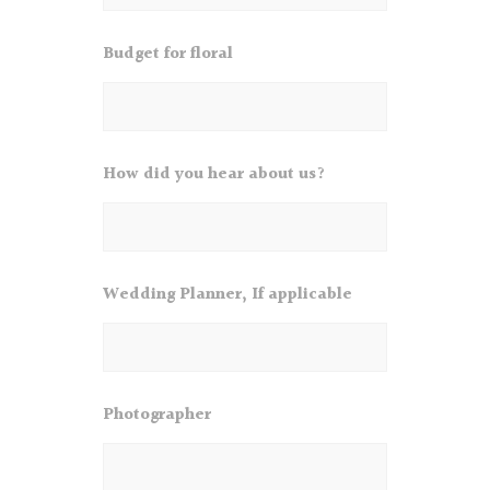
Budget for floral
How did you hear about us?
Wedding Planner, If applicable
Photographer