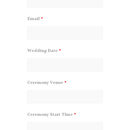
Email
*
Wedding Date
*
Ceremony Venue
*
Ceremony Start TIme
*