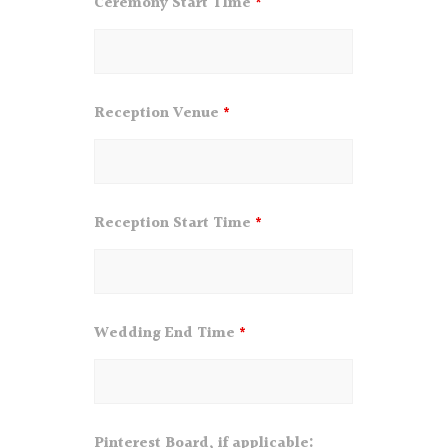
Ceremony Start TIme
*
Reception Venue
*
Reception Start Time
*
Wedding End Time
*
Pinterest Board, if applicable: