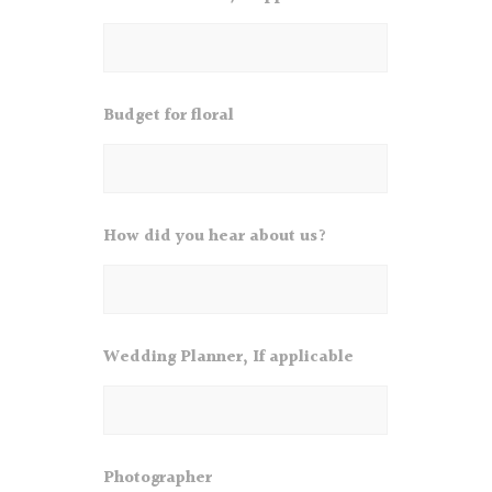
Budget for floral
How did you hear about us?
Wedding Planner, If applicable
Photographer