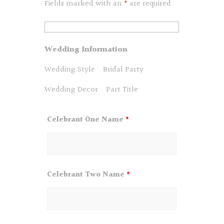
Fields marked with an
*
are required
Wedding Information
Wedding Style
Bridal Party
Wedding Decor
Part Title
Celebrant One Name
*
Celebrant Two Name
*