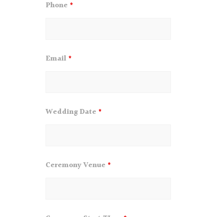
Phone
*
Email
*
Wedding Date
*
Ceremony Venue
*