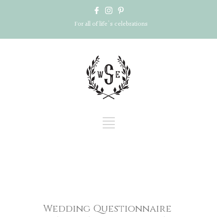
For all of life's celebrations
Wedding Questionnaire